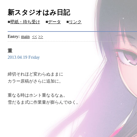
新スタジオはみ日記
■
壁紙・待ち受け
■
データ
■
リンク
Entry:
main
<<
>>
重
2013.04.19 Friday
締切それほど変わらぬままに
カラー原稿がさらに追加に。
重なる時はホント重なるなぁ。
雪だるま式に作業量が膨らんでゆく。