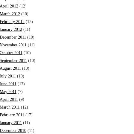
April 2012
(12)
March 2012
(10)
February 2012
(12)
January 2012
(11)
December 2011
(10)
November 2011
(11)
October 2011
(10)
September 2011
(10)
August 2011
(10)
July 2011
(10)
June 2011
(17)
May 2011
(7)
April 2011
(9)
March 2011
(12)
February 2011
(17)
January 2011
(11)
December 2010
(11)