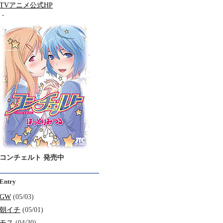
TVアニメ公式HP
・
コンチェルト 発売中
Entry
GW
(05/03)
朝イチ
(05/01)
モス
(04/30)