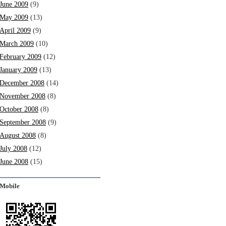
June 2009
(9)
May 2009
(13)
April 2009
(9)
March 2009
(10)
February 2009
(12)
January 2009
(13)
December 2008
(14)
November 2008
(8)
October 2008
(8)
September 2008
(9)
August 2008
(8)
July 2008
(12)
June 2008
(15)
Mobile