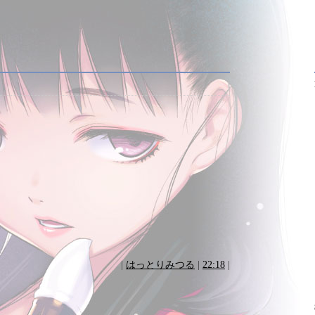
|
はっとりみつる
|
22:18
|