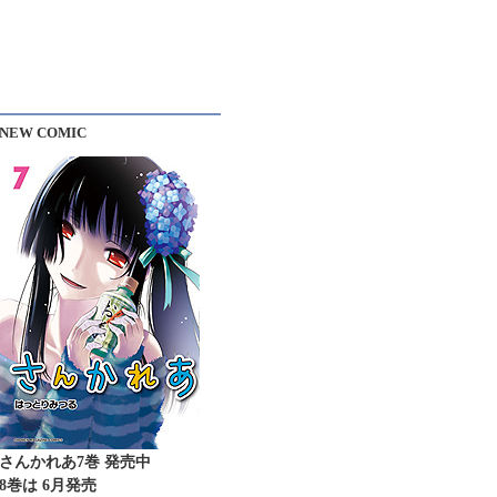
NEW COMIC
さんかれあ7巻 発売中
8巻は 6月発売