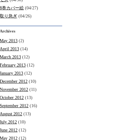
8巻カバー絵
(04/27)
取り急ぎ
(04/26)
Archives
May 2013
(2)
April 2013
(14)
March 2013
(12)
February 2013
(12)
January 2013
(12)
December 2012
(10)
November 2012
(11)
October 2012
(13)
September 2012
(16)
August 2012
(13)
July 2012
(10)
June 2012
(12)
May 2012
(12)