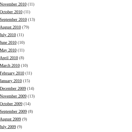
November 2010
(11)
October 2010
(11)
September 2010
(13)
August 2010
(79)
July 2010
(11)
June 2010
(10)
May 2010
(11)
April 2010
(8)
March 2010
(10)
February 2010
(11)
January 2010
(15)
December 2009
(14)
November 2009
(13)
October 2009
(14)
September 2009
(8)
August 2009
(9)
July 2009
(9)