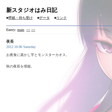
新スタジオはみ日記
■
壁紙・待ち受け
■
データ
■
リンク
Entry:
main
<<
>>
夜長
2012.10.06 Saturday
お夜食に蒸かし芋とモンスターカオス。
秋の夜長を堪能。