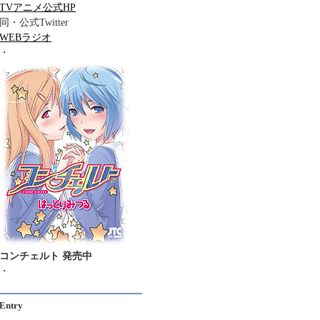
TVアニメ公式HP
同・公式Twitter
WEBラジオ
・
コンチェルト 発売中
・
Entry