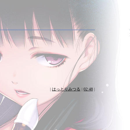
|
はっとりみつる
|
02:48
|