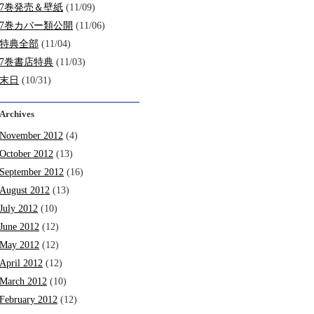
7巻発売＆壁紙
(11/09)
7巻カバー類公開
(11/06)
特典全部
(11/04)
7巻書店特典
(11/03)
末日
(10/31)
Archives
November 2012
(4)
October 2012
(13)
September 2012
(16)
August 2012
(13)
July 2012
(10)
June 2012
(12)
May 2012
(12)
April 2012
(12)
March 2012
(10)
February 2012
(12)