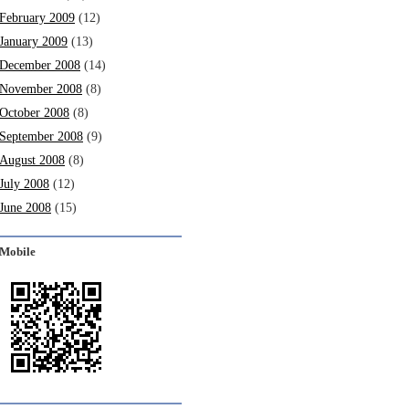
February 2009
(12)
January 2009
(13)
December 2008
(14)
November 2008
(8)
October 2008
(8)
September 2008
(9)
August 2008
(8)
July 2008
(12)
June 2008
(15)
Mobile