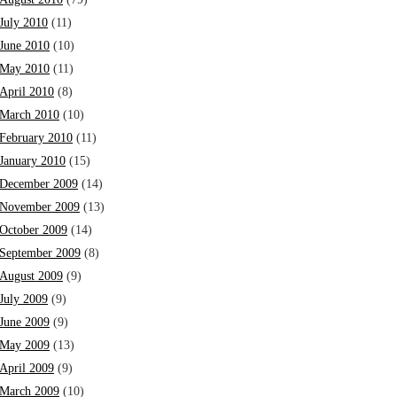
July 2010
(11)
June 2010
(10)
May 2010
(11)
April 2010
(8)
March 2010
(10)
February 2010
(11)
January 2010
(15)
December 2009
(14)
November 2009
(13)
October 2009
(14)
September 2009
(8)
August 2009
(9)
July 2009
(9)
June 2009
(9)
May 2009
(13)
April 2009
(9)
March 2009
(10)