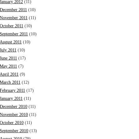
January 2012
(11)
December 2011
(10)
November 2011
(11)
October 2011
(10)
September 2011
(10)
August 2011
(10)
July 2011
(10)
June 2011
(17)
May 2011
(7)
April 2011
(9)
March 2011
(12)
February 2011
(17)
January 2011
(11)
December 2010
(11)
November 2010
(11)
October 2010
(11)
September 2010
(13)
August 2010
(79)