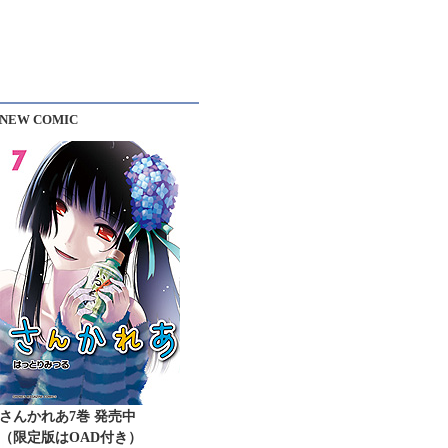
NEW COMIC
さんかれあ7巻 発売中
（限定版はOAD付き）