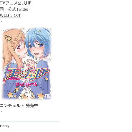
TVアニメ公式HP
同・公式Twitter
WEBラジオ
・
コンチェルト 発売中
・
Entry