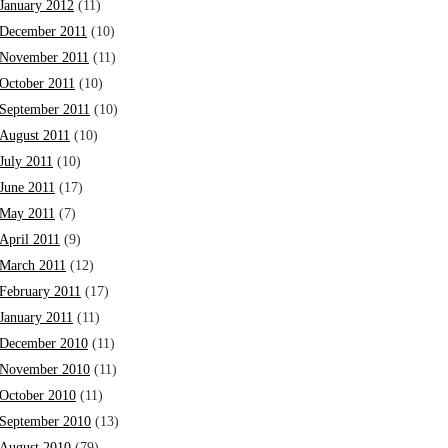
January 2012
(11)
December 2011
(10)
November 2011
(11)
October 2011
(10)
September 2011
(10)
August 2011
(10)
July 2011
(10)
June 2011
(17)
May 2011
(7)
April 2011
(9)
March 2011
(12)
February 2011
(17)
January 2011
(11)
December 2010
(11)
November 2010
(11)
October 2010
(11)
September 2010
(13)
August 2010
(79)