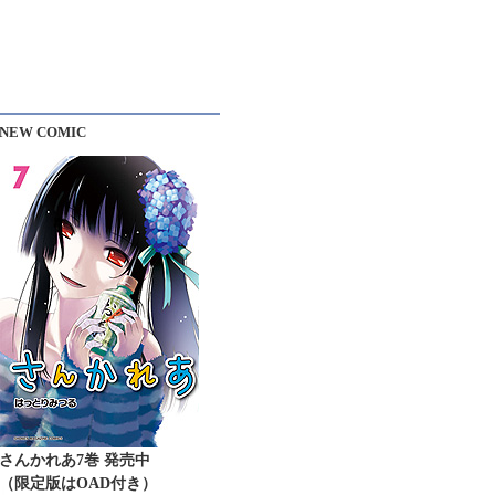
NEW COMIC
さんかれあ7巻 発売中
（限定版はOAD付き）