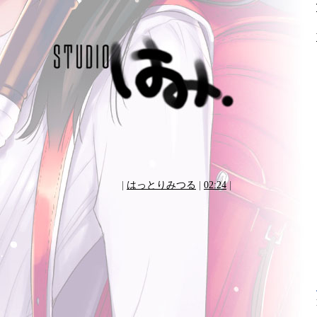
|
はっとりみつる
|
02:24
|