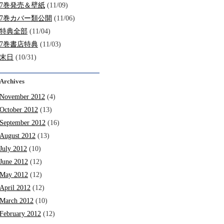
7巻発売＆壁紙
(11/09)
7巻カバー類公開
(11/06)
特典全部
(11/04)
7巻書店特典
(11/03)
末日
(10/31)
Archives
November 2012
(4)
October 2012
(13)
September 2012
(16)
August 2012
(13)
July 2012
(10)
June 2012
(12)
May 2012
(12)
April 2012
(12)
March 2012
(10)
February 2012
(12)