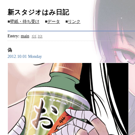
新スタジオはみ日記
■
壁紙・待ち受け
■
データ
■
リンク
Entry:
main
<<
>>
偽
2012.10.01 Monday