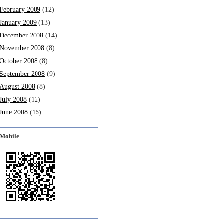
February 2009
(12)
January 2009
(13)
December 2008
(14)
November 2008
(8)
October 2008
(8)
September 2008
(9)
August 2008
(8)
July 2008
(12)
June 2008
(15)
Mobile