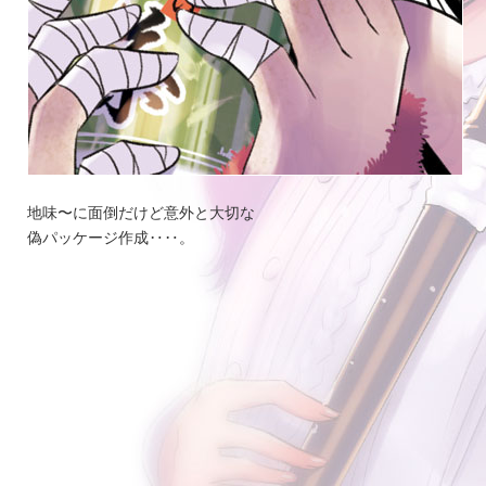
地味〜に面倒だけど意外と大切な
偽パッケージ作成‥‥。