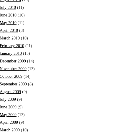
July 2010
(11)
June 2010
(10)
May 2010
(11)
April 2010
(8)
March 2010
(10)
February 2010
(11)
January 2010
(15)
December 2009
(14)
November 2009
(13)
October 2009
(14)
September 2009
(8)
August 2009
(9)
July 2009
(9)
June 2009
(9)
May 2009
(13)
April 2009
(9)
March 2009
(10)