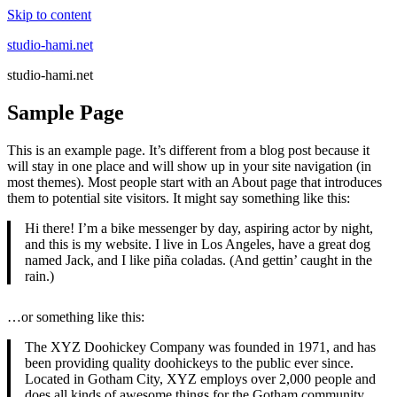
Skip to content
studio-hami.net
studio-hami.net
Sample Page
This is an example page. It’s different from a blog post because it
will stay in one place and will show up in your site navigation (in
most themes). Most people start with an About page that introduces
them to potential site visitors. It might say something like this:
Hi there! I’m a bike messenger by day, aspiring actor by night,
and this is my website. I live in Los Angeles, have a great dog
named Jack, and I like piña coladas. (And gettin’ caught in the
rain.)
…or something like this:
The XYZ Doohickey Company was founded in 1971, and has
been providing quality doohickeys to the public ever since.
Located in Gotham City, XYZ employs over 2,000 people and
does all kinds of awesome things for the Gotham community.