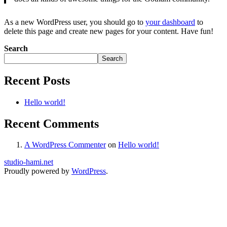
As a new WordPress user, you should go to
your dashboard
to
delete this page and create new pages for your content. Have fun!
Search
Search
Recent Posts
Hello world!
Recent Comments
A WordPress Commenter
on
Hello world!
studio-hami.net
Proudly powered by
WordPress
.