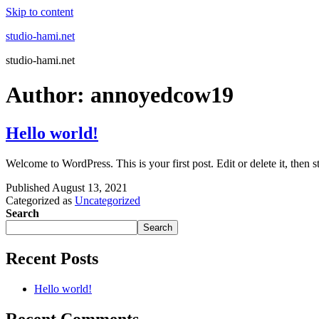
Skip to content
studio-hami.net
studio-hami.net
Author:
annoyedcow19
Hello world!
Welcome to WordPress. This is your first post. Edit or delete it, then st
Published
August 13, 2021
Categorized as
Uncategorized
Search
Search
Recent Posts
Hello world!
Recent Comments