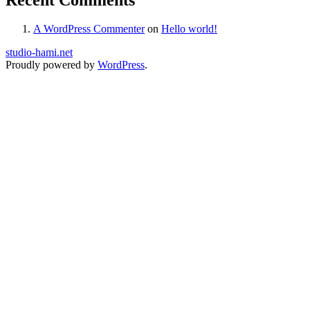
A WordPress Commenter
on
Hello world!
studio-hami.net
Proudly powered by
WordPress
.