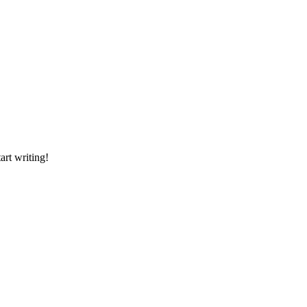
art writing!